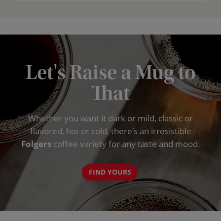
Let's Raise a Mug to
That
Whether you want it dark or mild, classic or
flavored, hot or cold, there′s an irresistible
Folgers
coffee variety for any taste and mood.
FIND YOURS