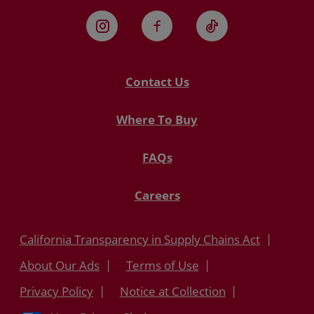
Instagram
Facebook
TikTok
Contact Us
Where To Buy
FAQs
Careers
California Transparency in Supply Chains Act
About Our Ads
Terms of Use
Privacy Policy
Notice at Collection