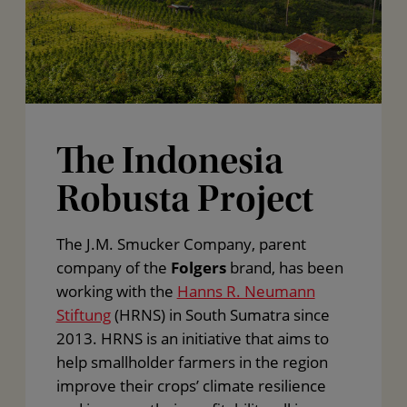
The Indonesia
Robusta Project
The J.M. Smucker Company, parent
company of the
Folgers
brand, has been
working with the
Hanns R. Neumann
Stiftung
(HRNS) in South Sumatra since
2013. HRNS is an initiative that aims to
help smallholder farmers in the region
improve their crops’ climate resilience