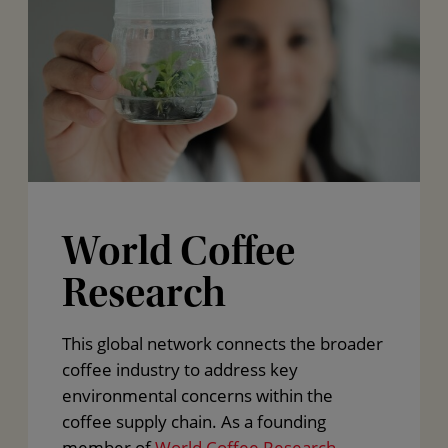
World Coffee
Research
This global network connects the broader
coffee industry to address key
environmental concerns within the
coffee supply chain. As a founding
member of
World Coffee Research