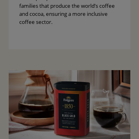
families that produce the world’s coffee
and cocoa, ensuring a more inclusive
coffee sector.