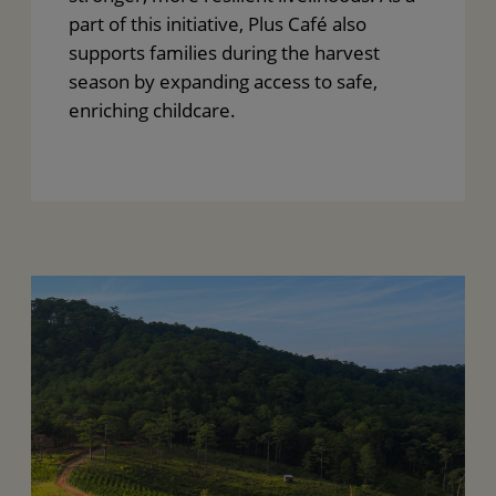
part of this initiative, Plus Café also
supports families during the harvest
season by expanding access to safe,
enriching childcare.