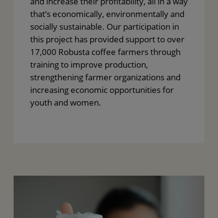
and increase their profitability, all in a way
that’s economically, environmentally and
socially sustainable. Our participation in
this project has provided support to over
17,000 Robusta coffee farmers through
training to improve production,
strengthening farmer organizations and
increasing economic opportunities for
youth and women.