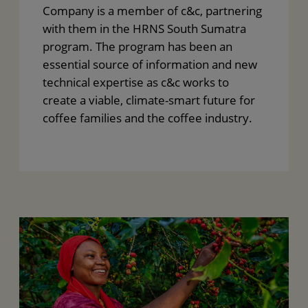
Company is a member of c&c, partnering
with them in the HRNS South Sumatra
program. The program has been an
essential source of information and new
technical expertise as c&c works to
create a viable, climate-smart future for
coffee families and the coffee industry.