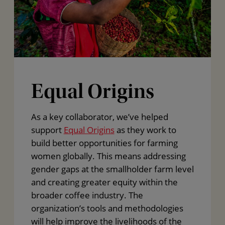
Equal Origins
As a key collaborator, we’ve helped
support
Equal Origins
as they work to
build better opportunities for farming
women globally. This means addressing
gender gaps at the smallholder farm level
and creating greater equity within the
broader coffee industry. The
organization’s tools and methodologies
will help improve the livelihoods of the