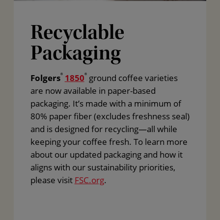
Recyclable
Packaging
Folgers
®
1850
®
ground coffee varieties
are now available in paper-based
packaging. It’s made with a minimum of
80% paper fiber (excludes freshness seal)
and is designed for recycling—all while
keeping your coffee fresh. To learn more
about our updated packaging and how it
aligns with our sustainability priorities,
please visit
FSC.org
.