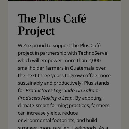
The Plus Café
Project
We’re proud to support the Plus Café
project in partnership with TechnoServe,
which will empower more than 2,000
smallholder farmers in Guatemala over
the next three years to grow coffee more
sustainably and productively. Plus stands
for
Productores Logrando Un Salto
or
Producers Making a Leap
. By adopting
climate-smart farming practices, farmers
can increase yields, reduce
environmental footprints, and build
stronger, more resilient livelihoods. As a