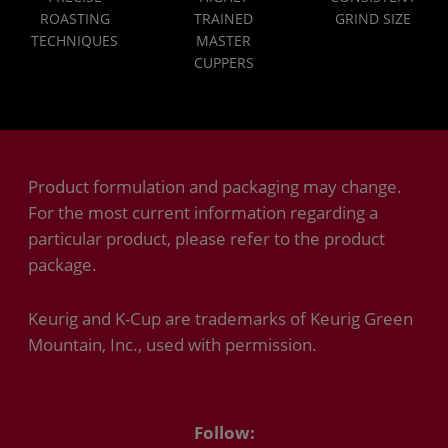
ROASTING
TRAINED
GRIND SIZE
TECHNIQUES
MASTER
CUPPERS
Product formulation and packaging may change.
For the most current information regarding a
particular product, please refer to the product
package.
Keurig and K-Cup are trademarks of Keurig Green
Mountain, Inc., used with permission.
Follow: