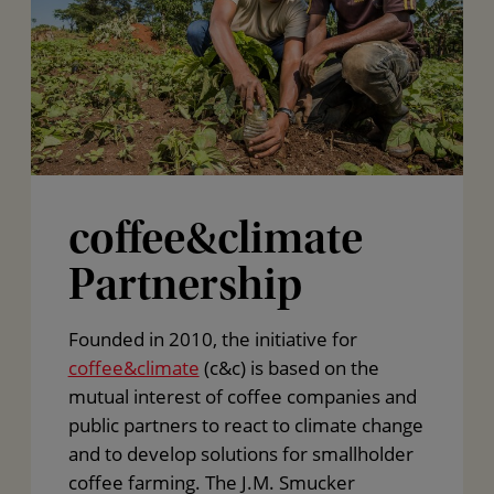
coffee&climate
Partnership
Founded in 2010, the initiative for
coffee&climate
(c&c) is based on the
mutual interest of coffee companies and
public partners to react to climate change
and to develop solutions for smallholder
coffee farming. The J.M. Smucker