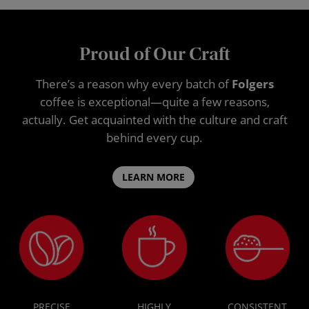
Proud of Our Craft
There’s a reason why every batch of
Folgers
coffee is exceptional—quite a few reasons,
actually. Get acquainted with the culture and craft
behind every cup.
LEARN MORE
PRECISE
HIGHLY
CONSISTENT