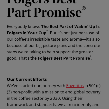
Part Promise
®
Everybody knows
The Best Part of Wakin’ Up Is
Folgers in Your Cup
®
. But it’s not just because of
our coffee’s irresistible taste and aroma—it’s also
because of our big-picture plans and the concrete
steps we’re taking to help support the greater
good. That’s the
Folgers Best Part Promise
®
.
Our Current Efforts
We’ve started our journey with
Enveritas
, a 501(c)
(3) non-profit with a mission to end global poverty
in the coffee sector by 2030. Using their
framework and standards, we aim to identify and