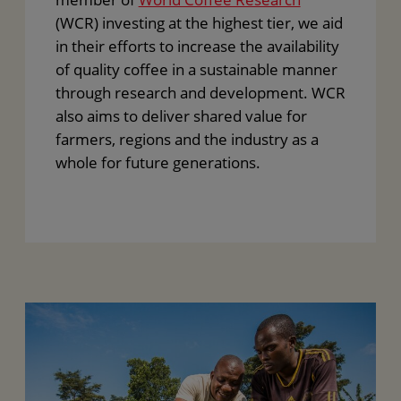
(WCR) investing at the highest tier, we aid
in their efforts to increase the availability
of quality coffee in a sustainable manner
through research and development. WCR
also aims to deliver shared value for
farmers, regions and the industry as a
whole for future generations.