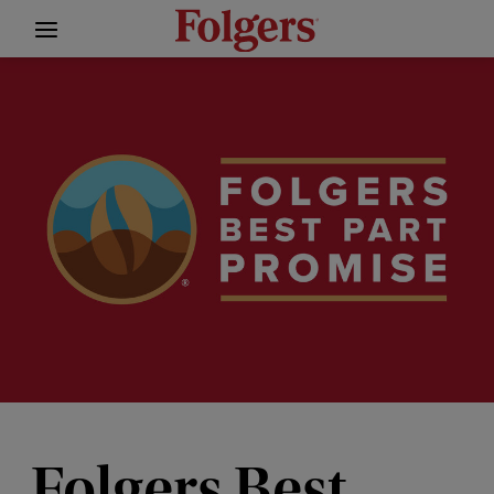
Folgers Best