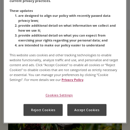
Equal Origins
current privacy practices.
Recyclable Packaging
These updates
are designed to align our policy with recently passed data
privacy laws;
provide additional detail on what information we collect and
how we use it;
provide additional detail on what you can expect from
exercising your rights regarding your personal data; and
are intended to make our policy easier to understand
This website uses cookies and other tracking technologies to enable
website functionality, analyze traffic and use, and personalize and target
content and ads. Click “Accept Cookies” to enable all cookies or “Reject
Cookies” to disable cookies that are not categorized as strictly necessary
or essential. You can manage your preferences by clicking “Cookie
Settings”. For more details see our
Privacy Policy
.
Cookies Settings
Reject Cookies
Accept Cookies