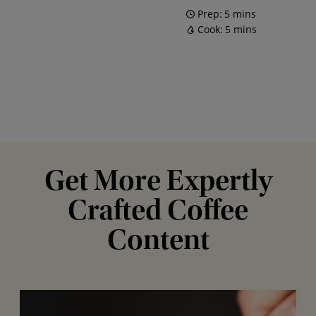
Prep:
5 mins
Cook:
5 mins
Get More Expertly
Crafted Coffee
Content