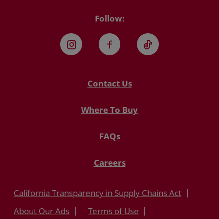
Follow:
Instagram
Facebook
TikTok
Contact Us
Where To Buy
FAQs
Careers
California Transparency in Supply Chains Act
About Our Ads
Terms of Use