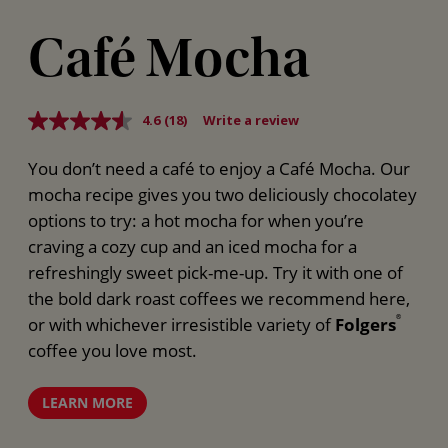
Café Mocha
4.6
(18)
Write a review
Read
18
Reviews.
You don’t need a café to enjoy a Café Mocha. Our
Same
page
mocha recipe gives you two deliciously chocolatey
link.
options to try: a hot mocha for when you’re
craving a cozy cup and an iced mocha for a
refreshingly sweet pick-me-up. Try it with one of
the bold dark roast coffees we recommend here,
or with whichever irresistible variety of
Folgers
®
coffee you love most.
LEARN MORE