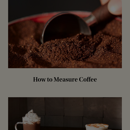
How to Measure Coffee