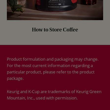
How to Store Coffee
Product formulation and packaging may change.
For the most current information regarding a
particular product, please refer to the product
package.
Keurig and K-Cup are trademarks of Keurig Green
Mountain, Inc., used with permission.