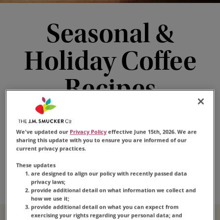
Seasonal &
Holiday Coffee
Recipes
These seasonal coffee drinks bring the cheer any
time of year. Whip up a batch of holiday coffee
We've updated our
Privacy Policy
effective June 15th, 2026. We are
drinks for your guests or try ‘em for yourself—
sharing this update with you to ensure you are informed of our
current privacy practices.
with the taste that’s loved by millions as the
These updates
base, every cup is sure to be a hit.
are designed to align our policy with recently passed data
privacy laws;
provide additional detail on what information we collect and
how we use it;
provide additional detail on what you can expect from
exercising your rights regarding your personal data; and