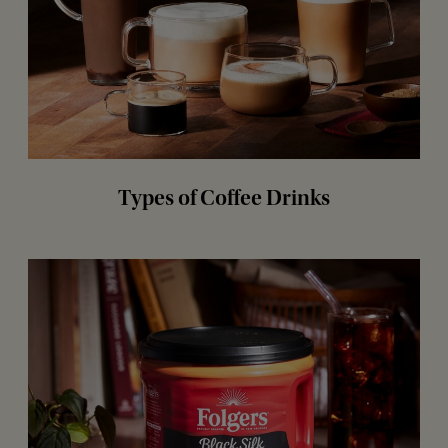
Types of Coffee Drinks