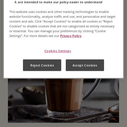
are intended to make our policy easier to understand
Featured Recipe
This website uses cookies and other tracking technologies to enable
website functionality, analyze traffic and use, and personalize and target
content and ads. Click “Accept Cookies” to enable all cookies or “Reject
Cookies” to disable cookies that are not categorized as strictly necessary
or essential. You can manage your preferences by clicking “Cookie
Settings”. For more details see our
Privacy Policy
.
Cookies Settings
Reject Cookies
Accept Cookies