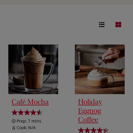
Café Mocha
Holiday
Eggnog
Coffee
Prep:
7 mins
Cook:
N/A