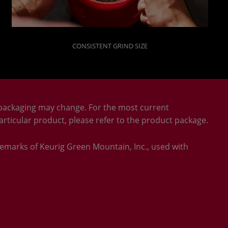
CONSISTENT GRIND SIZE
packaging may change. For the most current
rticular product, please refer to the product package.
emarks of Keurig Green Mountain, Inc., used with