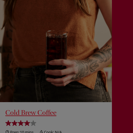
Cold Brew Coffee
Prep:
10 mins
Cook:
N/A