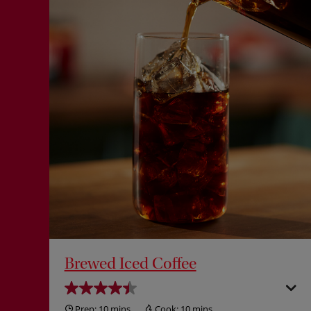
Brewed Iced Coffee
Prep:
10 mins
Cook:
10 mins