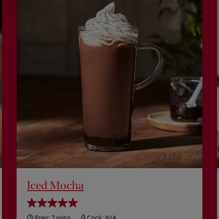
Iced Mocha
Prep:
7 mins
Cook:
N/A