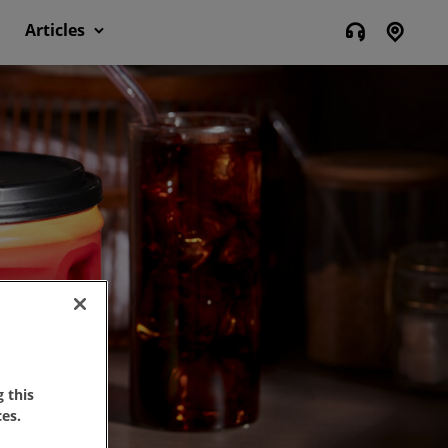
Articles
 this
es.