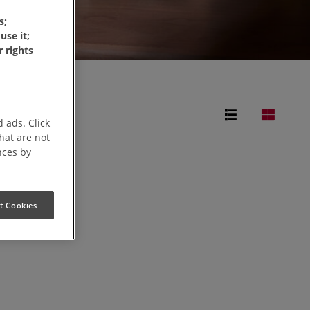
s;
use it;
 rights
 ads. Click
that are not
nces by
t Cookies