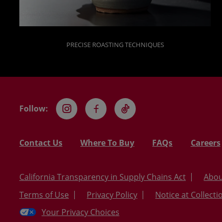
PRECISE ROASTING TECHNIQUES
Follow:
Instagram
Facebook
TikTok
Contact Us
Where To Buy
FAQs
Careers
California Transparency in Supply Chains Act
Abou
Terms of Use
Privacy Policy
Notice at Collecti
Your Privacy Choices