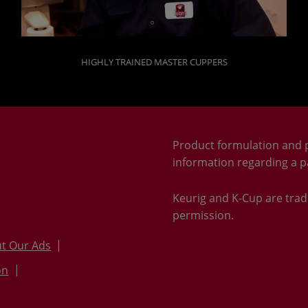
HIGHLY TRAINED MASTER CUPPERS
Product formulation and 
information regarding a pa
Keurig and K-Cup are trad
permission.
t Our Ads
on