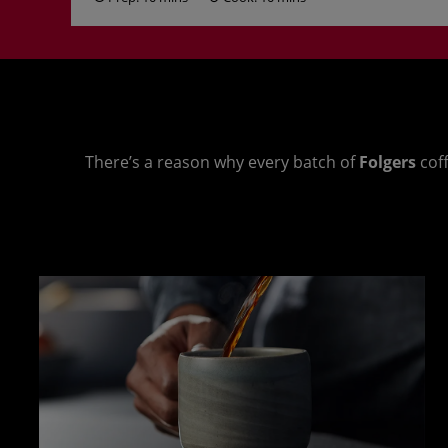
There’s a reason why every batch of
Folgers
coff