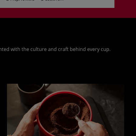
nted with the culture and craft behind every cup.