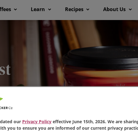
ffees
Learn
Recipes
About Us
st
 just one sip, you’ll
ee
is loved by millions.
dated our
Privacy Policy
effective June 15th, 2026. We are sharing
th you to ensure you are informed of our current privacy practic