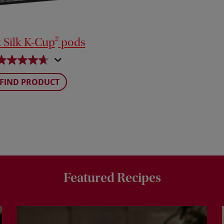
®
 Silk K-Cup
pods
FIND PRODUCT
Featured Recipes