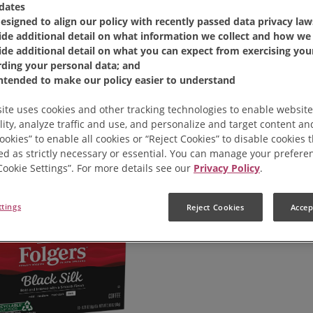
dates
designed to align our policy with recently passed data privacy law
ide additional detail on what information we collect and how we 
ide additional detail on what you can expect from exercising your
rding your personal data; and
intended to make our policy easier to understand
ite uses cookies and other tracking technologies to enable website
lity, analyze traffic and use, and personalize and target content and
ookies” to enable all cookies or “Reject Cookies” to disable cookies 
ed as strictly necessary or essential. You can manage your prefere
“Cookie Settings”. For more details see our
Privacy Policy
.
ttings
Reject Cookies
Accep