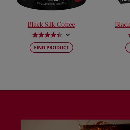
Black Silk Coffee
Black
FIND PRODUCT