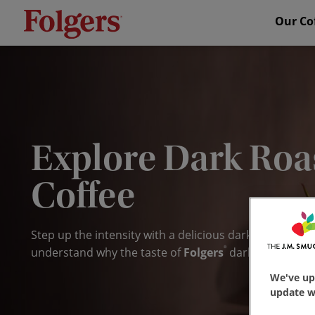
Our Co
Explore Dark Roa
Coffee
Step up the intensity with a delicious
dark roast
. With
®
understand why the taste of
Folgers
dark roast coff
We've up
update wi