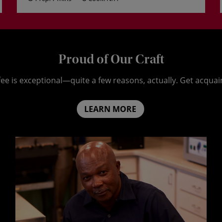
Proud of Our Craft
ee is exceptional—quite a few reasons, actually. Get acquai
LEARN MORE