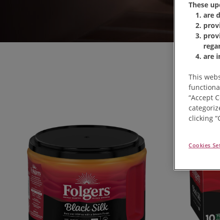
These up
are 
prov
prov
rega
are 
This webs
functiona
“Accept C
categoriz
clicking 
Cookies Se