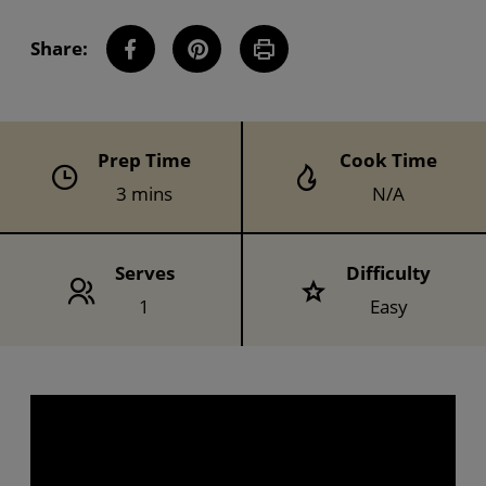
Share:
Share this Recipe on Facebook
Pin this Recipe
Download Printable
Prep Time
Cook Time
3 mins
N/A
Serves
Difficulty
1
Easy