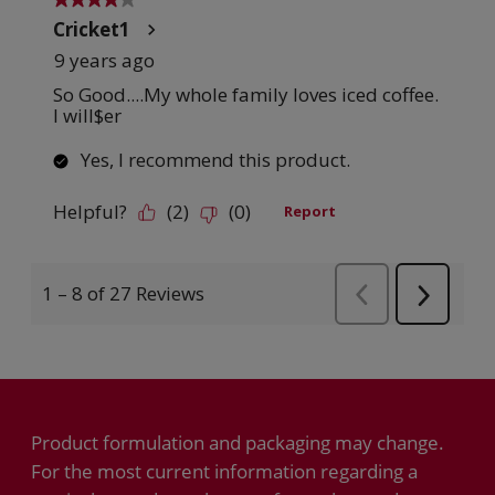
Product formulation and packaging may change.
For the most current information regarding a