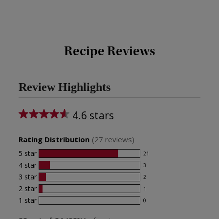
Recipe Reviews
Review Highlights
4.6 stars
Average
rating
Rating Distribution
(
27
reviews)
for
5
star
21
21
this
4
star
3
reviews
3
product:
with
3
star
2
reviews
2
4.6
5
with
2
star
1
reviews
1
star
out
4
with
1
star
0
reviews
0
rating.
star
of
3
with
reviews
rating.