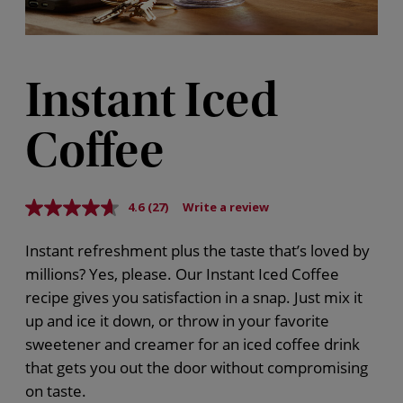
Instant Iced
Coffee
4.6
(27)
Write a review
Read
27
Reviews.
Instant refreshment plus the taste that’s loved by
Same
page
millions? Yes, please. Our Instant Iced Coffee
link.
recipe gives you satisfaction in a snap. Just mix it
up and ice it down, or throw in your favorite
sweetener and creamer for an iced coffee drink
that gets you out the door without compromising
on taste.