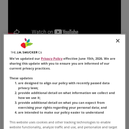
Ingredients
We've updated our
Privacy Policy
effective June 15th, 2026. We are
sharing this update with you to ensure you are informed of our
current privacy practices.
1 rounded teaspoon
Classic Roast Instant
These updates
Coffee
are designed to align our policy with recently passed data
privacy laws;
-OR-
provide additional detail on what information we collect and
how we use it;
1 rounded teaspoon
Instant Iced Coffee
provide additional detail on what you can expect from
exercising your rights regarding your personal data; and
3/4 cup room temperature or cold water
are intended to make our policy easier to understand
Ice cubes
This website uses cookies and other tracking technologies to enable
website functionality, analyze traffic and use, and personalize and target
(Optional) Sweetener