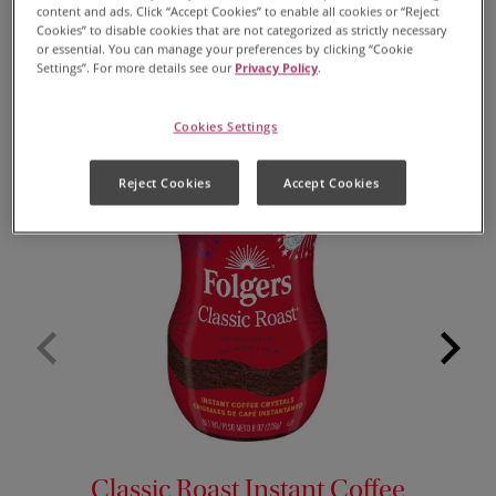
content and ads. Click “Accept Cookies” to enable all cookies or “Reject
Cookies” to disable cookies that are not categorized as strictly necessary
(Optional) Creamer
or essential. You can manage your preferences by clicking “Cookie
Settings”. For more details see our
Privacy Policy
.
Cookies Settings
Reject Cookies
Accept Cookies
Classic Roast Instant Coffee