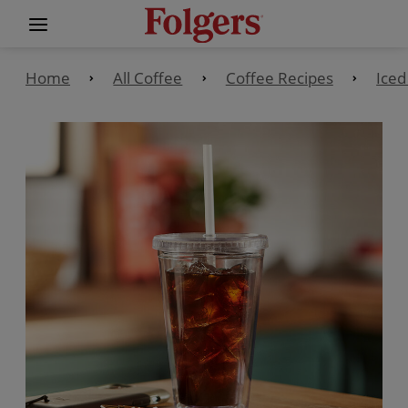
Home
All Coffee
Coffee Recipes
Iced