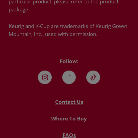
particular product, please refer to the product
package.
Keurig and K-Cup are trademarks of Keurig Green
Mountain, Inc., used with permission.
Follow:
Instagram
Facebook
TikTok
Contact Us
Where To Buy
FAQs