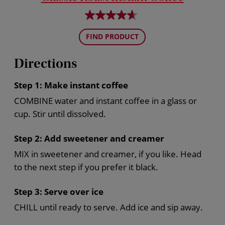
FIND PRODUCT
Directions
Step 1:
Make instant coffee
COMBINE water and instant coffee in a glass or
cup. Stir until dissolved.
Step 2:
Add sweetener and creamer
MIX in sweetener and creamer, if you like. Head
to the next step if you prefer it black.
Step 3:
Serve over ice
CHILL until ready to serve. Add ice and sip away.