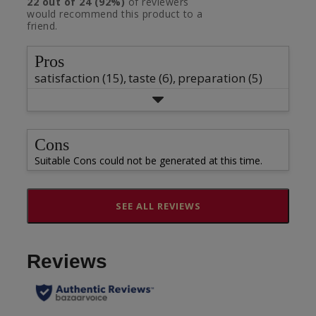
star
22
out of
24
(
92
%)
of reviewers
2
5
with
would recommend this product to a
rating.
star
1
stars
friend.
rating.
star
rating.
Pros
satisfaction (15),
taste (6),
preparation (5)
Cons
Suitable Cons could not be generated at this time.
SEE ALL REVIEWS
Click
to
go
to
all
reviews