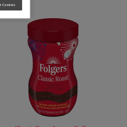
t Cookies