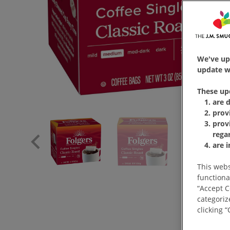
We've up
update wi
These up
are 
prov
prov
rega
are 
This webs
functiona
“Accept C
categoriz
clicking 