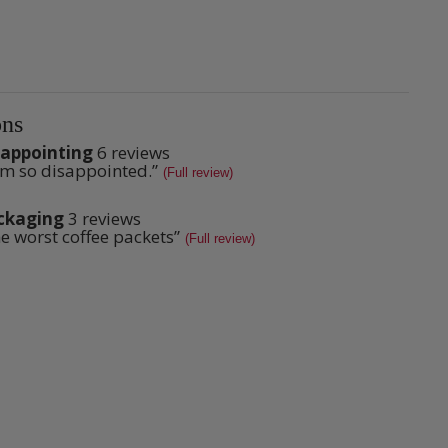
ns
sappointing
6 reviews
ppointing
am so disappointed.
”
iew
s
(Full review)
ews
pet.
lights
k
ckaging
3 reviews
aging
e worst coffee packets
”
iew
(Full review)
ews
pet.
ew
k
ew