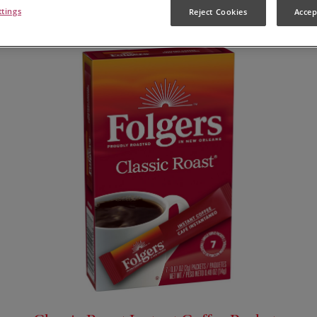
ttings
Reject Cookies
Accep