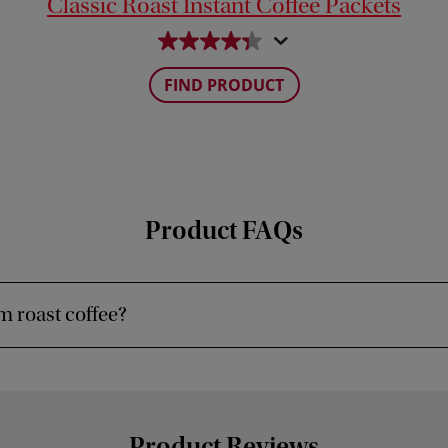
Classic Roast Instant Coffee Packets
FIND PRODUCT
Product FAQs
 roast coffee?
Product Reviews