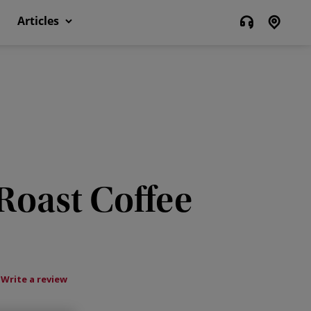
Articles
 Roast Coffee
Write a review
ws.