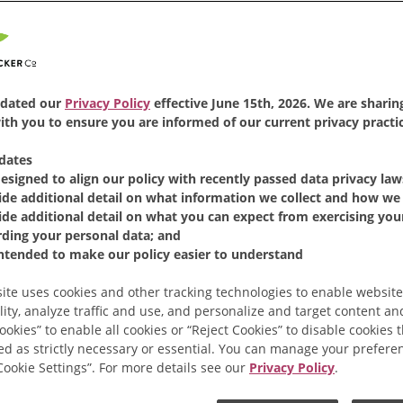
FIND PRODUCT
Same
page
link.
Folgers
Classic Roast
®
Co
cup of delicious coffee 
serving coffee packets.
dated our
Privacy Policy
effective June 15th, 2026. We are sharing
th you to ensure you are informed of our current privacy practic
MILD
dates
designed to align our policy with recently passed data privacy law
Available Sizes:
19 Co
ide additional detail on what information we collect and how we 
ide additional detail on what you can expect from exercising your
rding your personal data; and
intended to make our policy easier to understand
ite uses cookies and other tracking technologies to enable website
lity, analyze traffic and use, and personalize and target content and
ookies” to enable all cookies or “Reject Cookies” to disable cookies 
ed as strictly necessary or essential. You can manage your prefere
“Cookie Settings”. For more details see our
Privacy Policy
.
Related Products