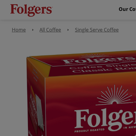
Our Co
Home
All Coffee
Single Serve Coffee