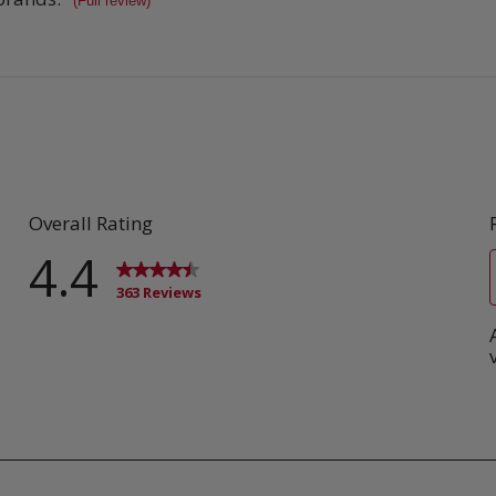
(Full review)