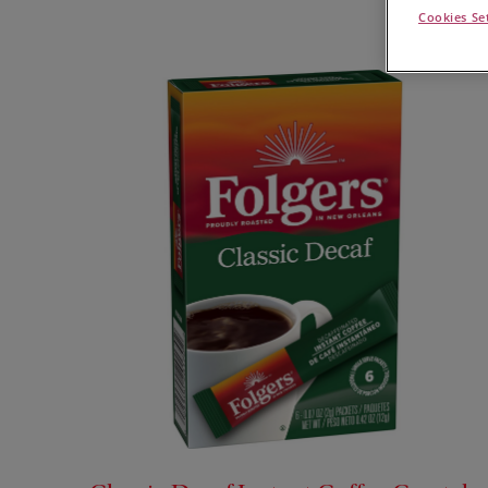
Cookies Se