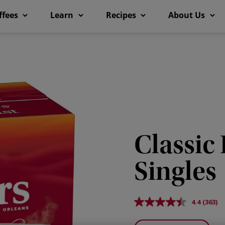
ffees
Learn
Recipes
About Us
Classic
Singles
4.4
(363)
Read
363
Revie