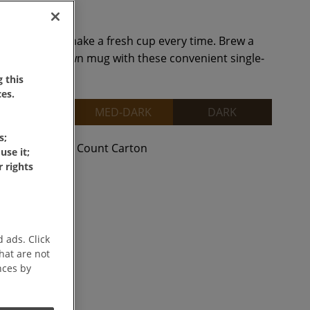
ffee Singles make a fresh cup every time. Brew a
right in your own mug with these convenient single-
 this
es.
MEDIUM
MED-DARK
DARK
s;
unt Carton
38 Count Carton
use it;
 rights
 ads. Click
that are not
nces by