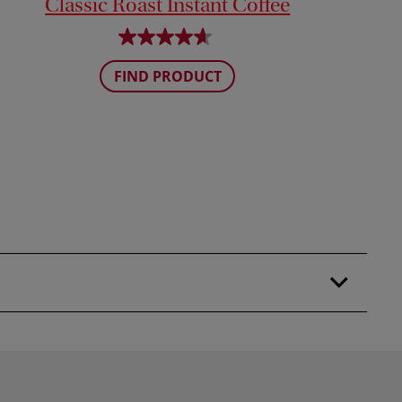
Classic Roast Instant Coffee
FIND PRODUCT