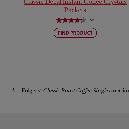
Classic Decaf Instant Coffee Crystals
Packets
FIND PRODUCT
Are Folgers
Classic Roast Coffee Singles
medium
®