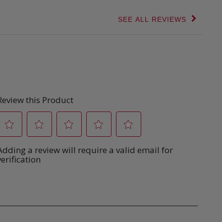
SEE ALL REVIEWS
Click
to
go
to
all
reviews