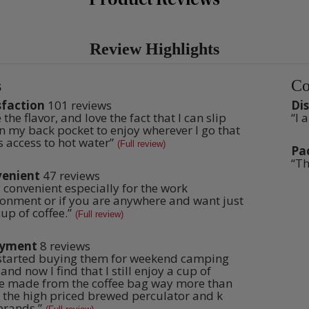
Review Highlights
s
Co
List
of
sfaction
101 reviews
Di
ction
disa
 the flavor, and love the fact that I can slip
6
“
I 
w
Rev
Con
s
revi
t.
n my back pocket to enjoy wherever I go that
snip
ghts
High
Clic
s access to hot water
”
(Full review)
here
Pa
pack
for
3
“
Th
Rev
full
revi
enient
47 reviews
snip
ient
revi
Clic
 convenient especially for the work
w
here
s
t.
ronment or if you are anywhere and want just
for
up of coffee.
”
(Full review)
full
revi
oyment
8 reviews
ent
started buying them for weekend camping
w
s
t.
 and now I find that I still enjoy a cup of
ee made from the coffee bag way more than
f the high priced brewed perculator and k
brands.
”